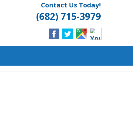
Contact Us Today!
LINGTON, TX
(682) 715-3979
ULL SERVICE
IELD
NT